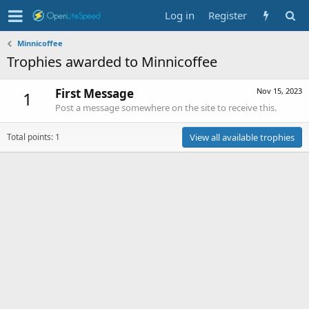
Log in
Register
Minnicoffee
Trophies awarded to Minnicoffee
First Message
Nov 15, 2023
1
Post a message somewhere on the site to receive this.
Total points: 1
View all available trophies