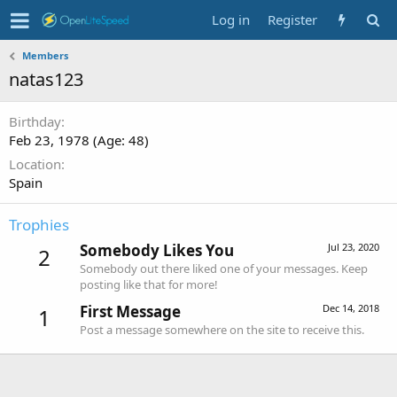
Log in
Register
Members
natas123
Birthday
Feb 23, 1978 (Age: 48)
Location
Spain
Trophies
Somebody Likes You
Jul 23, 2020
2
Somebody out there liked one of your messages. Keep
posting like that for more!
First Message
Dec 14, 2018
1
Post a message somewhere on the site to receive this.