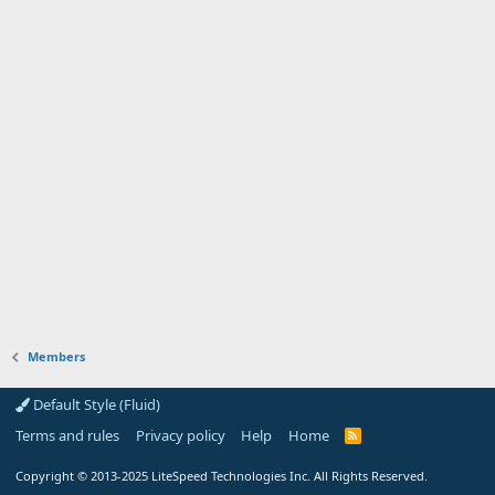
Members
Default Style (Fluid)
Terms and rules
Privacy policy
Help
Home
R
S
S
Copyright
© 2013-2025
LiteSpeed Technologies Inc. All Rights Reserved.