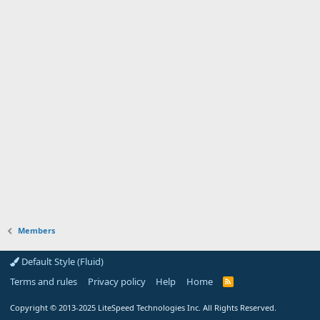
Members
Default Style (Fluid)
Terms and rules
Privacy policy
Help
Home
R
S
S
Copyright
© 2013-2025
LiteSpeed Technologies Inc. All Rights Reserved.