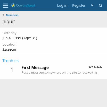
Log in
Register
Members
niquit
Birthday
Jun 4, 1995 (Age: 31)
Location
Szczecin
Trophies
First Message
Nov 5, 2020
1
Post a message somewhere on the site to receive this.