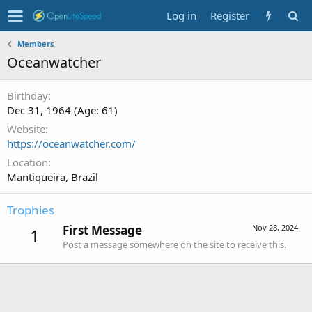
Log in
Register
Members
Oceanwatcher
Birthday
Dec 31, 1964 (Age: 61)
Website
https://oceanwatcher.com/
Location
Mantiqueira, Brazil
Trophies
First Message
Nov 28, 2024
1
Post a message somewhere on the site to receive this.