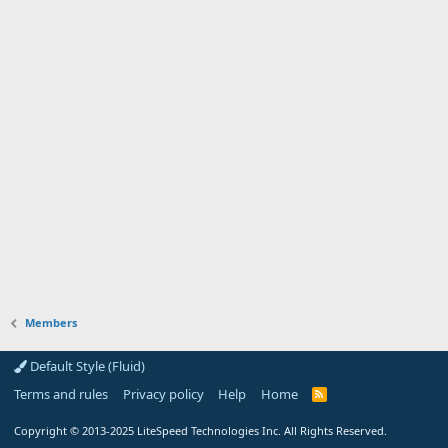
Members
Default Style (Fluid)
Terms and rules
Privacy policy
Help
Home
R
S
S
Copyright
© 2013-2025
LiteSpeed Technologies Inc. All Rights Reserved.