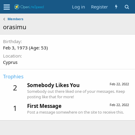
Log in
Register
Members
orasimu
Birthday
Feb 3, 1973 (Age: 53)
Location
Cyprus
Trophies
Somebody Likes You
Feb 22, 2022
2
Somebody out there liked one of your messages. Keep
posting like that for more!
First Message
Feb 22, 2022
1
Post a message somewhere on the site to receive this.