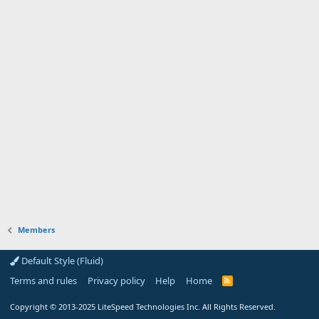
Members
Default Style (Fluid)
Terms and rules
Privacy policy
Help
Home
R
S
S
Copyright
© 2013-2025
LiteSpeed Technologies Inc. All Rights Reserved.