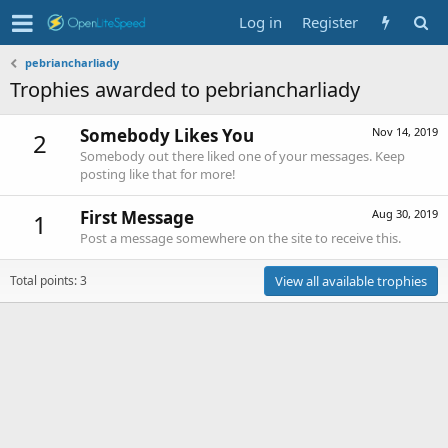
Log in
Register
pebriancharliady
Trophies awarded to pebriancharliady
Somebody Likes You
Nov 14, 2019
2
Somebody out there liked one of your messages. Keep
posting like that for more!
First Message
Aug 30, 2019
1
Post a message somewhere on the site to receive this.
Total points: 3
View all available trophies