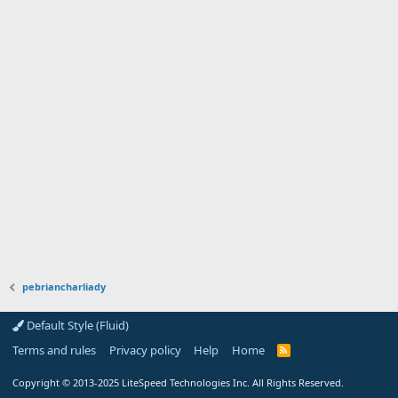
pebriancharliady
Default Style (Fluid)
Terms and rules
Privacy policy
Help
Home
R
S
S
Copyright
© 2013-2025
LiteSpeed Technologies Inc. All Rights Reserved.