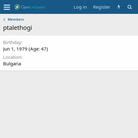
Log in
Register
Members
ptalethogi
Birthday
Jun 1, 1979 (Age: 47)
Location
Bulgaria