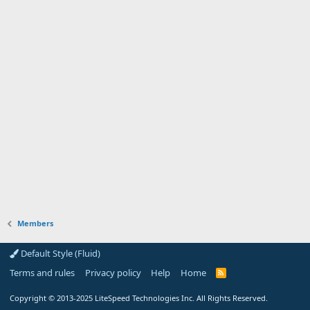
Members
Default Style (Fluid)
Terms and rules
Privacy policy
Help
Home
R
S
S
Copyright
© 2013-2025
LiteSpeed Technologies Inc. All Rights Reserved.