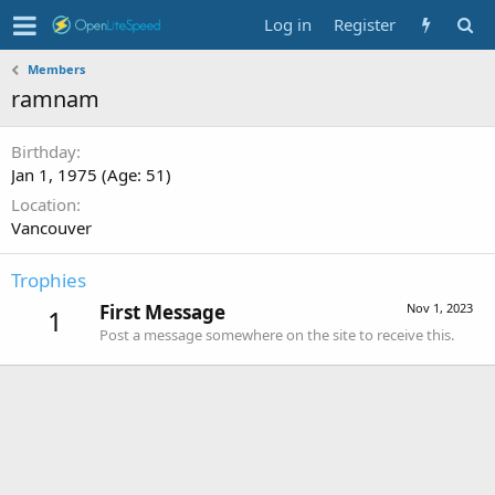
Log in
Register
Members
ramnam
Birthday
Jan 1, 1975 (Age: 51)
Location
Vancouver
Trophies
First Message
Nov 1, 2023
1
Post a message somewhere on the site to receive this.