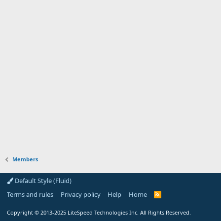
Members
Default Style (Fluid)
Terms and rules
Privacy policy
Help
Home
R
S
S
Copyright
© 2013-2025
LiteSpeed Technologies Inc. All Rights Reserved.