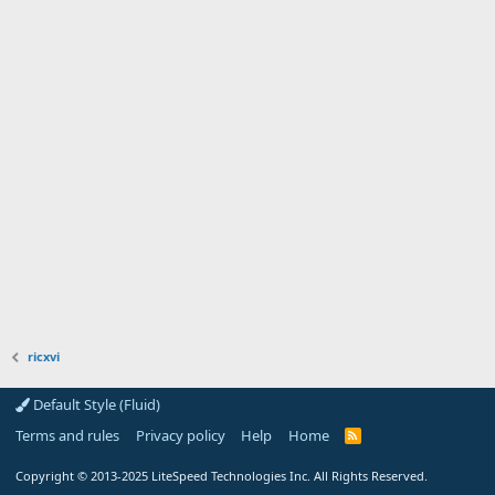
ricxvi
Default Style (Fluid)
Terms and rules
Privacy policy
Help
Home
R
S
S
Copyright
© 2013-2025
LiteSpeed Technologies Inc. All Rights Reserved.