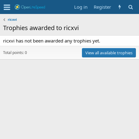
Log in
Register
ricxvi
Trophies awarded to ricxvi
ricxvi has not been awarded any trophies yet.
Total points: 0
View all available trophies