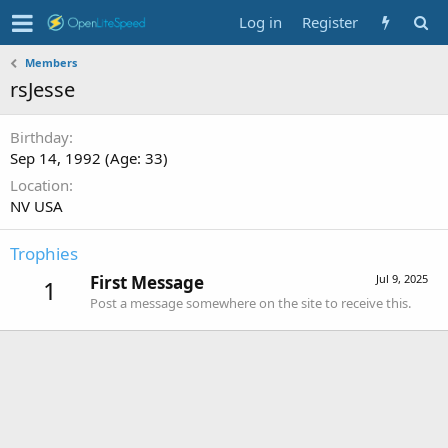
Log in
Register
Members
rsJesse
Birthday
Sep 14, 1992 (Age: 33)
Location
NV USA
Trophies
First Message
Jul 9, 2025
1
Post a message somewhere on the site to receive this.