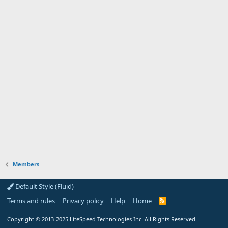
Members
Default Style (Fluid)
Terms and rules
Privacy policy
Help
Home
R
S
S
Copyright
© 2013-2025
LiteSpeed Technologies Inc. All Rights Reserved.