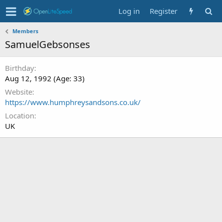
Log in
Register
Members
SamuelGebsonses
Birthday
Aug 12, 1992 (Age: 33)
Website
https://www.humphreysandsons.co.uk/
Location
UK