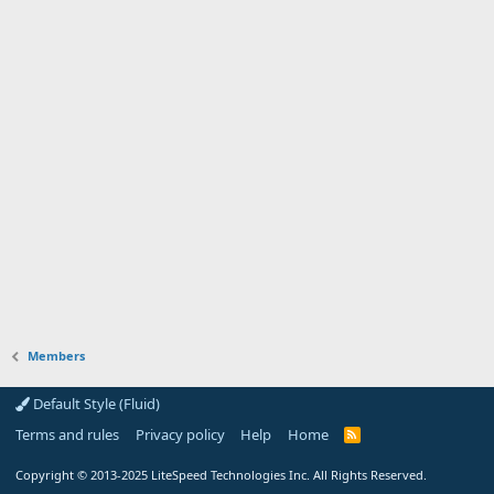
Members
Default Style (Fluid)
Terms and rules
Privacy policy
Help
Home
R
S
S
Copyright
© 2013-2025
LiteSpeed Technologies Inc. All Rights Reserved.