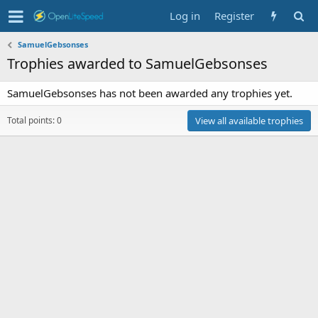
Log in
Register
SamuelGebsonses
Trophies awarded to SamuelGebsonses
SamuelGebsonses has not been awarded any trophies yet.
Total points: 0
View all available trophies