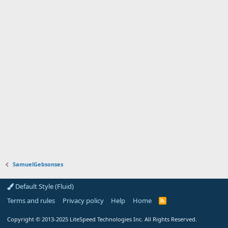
SamuelGebsonses
Default Style (Fluid)
Terms and rules
Privacy policy
Help
Home
R
S
S
Copyright
© 2013-2025
LiteSpeed Technologies Inc. All Rights Reserved.