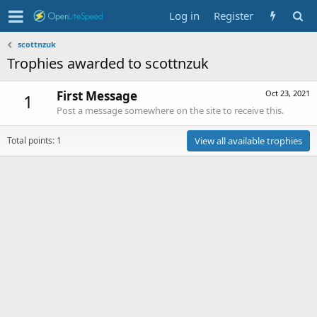
Log in
Register
scottnzuk
Trophies awarded to scottnzuk
First Message
Oct 23, 2021
1
Post a message somewhere on the site to receive this.
Total points: 1
View all available trophies