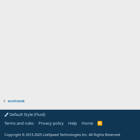
scottnzuk
Default Style (Fluid)
Terms and rules
Privacy policy
Help
Home
R
S
S
Copyright
© 2013-2025
LiteSpeed Technologies Inc. All Rights Reserved.