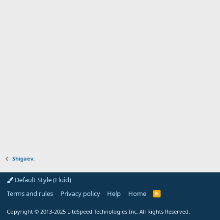
Shigaev.
Default Style (Fluid)
Terms and rules
Privacy policy
Help
Home
R
S
S
Copyright
© 2013-2025
LiteSpeed Technologies Inc. All Rights Reserved.