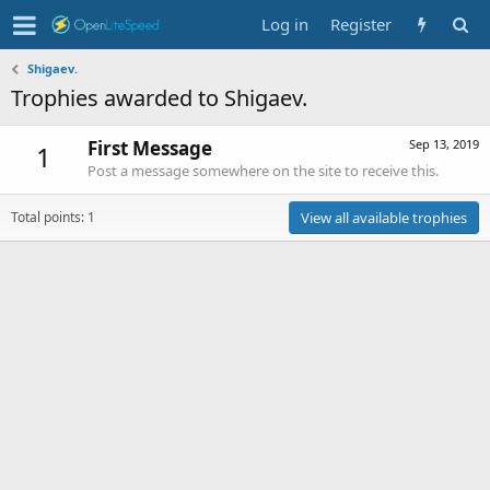
Log in
Register
Shigaev.
Trophies awarded to Shigaev.
First Message
Sep 13, 2019
1
Post a message somewhere on the site to receive this.
Total points: 1
View all available trophies