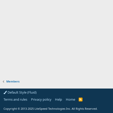
Members
Default Style (Fluid)
Terms and rules
Privacy policy
Help
Home
R
S
S
Copyright
© 2013-2025
LiteSpeed Technologies Inc. All Rights Reserved.