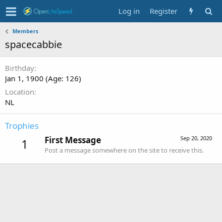
Log in
Register
Members
spacecabbie
Birthday
Jan 1, 1900 (Age: 126)
Location
NL
Trophies
First Message
Sep 20, 2020
1
Post a message somewhere on the site to receive this.