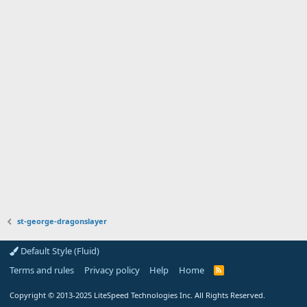
st-george-dragonslayer
Default Style (Fluid)
Terms and rules
Privacy policy
Help
Home
R
S
S
Copyright
© 2013-2025
LiteSpeed Technologies Inc. All Rights Reserved.