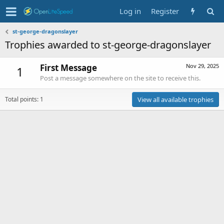
Log in
Register
st-george-dragonslayer
Trophies awarded to st-george-dragonslayer
First Message
Nov 29, 2025
1
Post a message somewhere on the site to receive this.
Total points: 1
View all available trophies