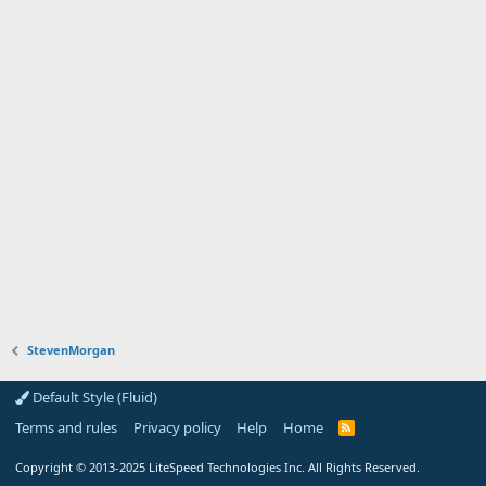
StevenMorgan
Default Style (Fluid)
Terms and rules
Privacy policy
Help
Home
R
S
S
Copyright
© 2013-2025
LiteSpeed Technologies Inc. All Rights Reserved.