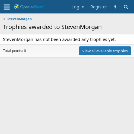
Log in
Register
StevenMorgan
Trophies awarded to StevenMorgan
StevenMorgan has not been awarded any trophies yet.
Total points: 0
View all available trophies