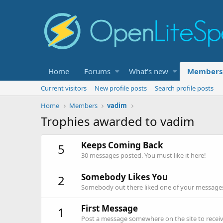
Home
Forums
What's new
Members
Current visitors
New profile posts
Search profile posts
Home
Members
vadim
Trophies awarded to vadim
Keeps Coming Back
5
30 messages posted. You must like it here!
Somebody Likes You
2
Somebody out there liked one of your messages.
First Message
1
Post a message somewhere on the site to receive