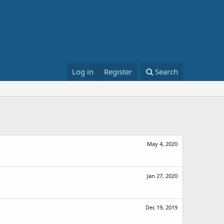
Log in
Register
Search
May 4, 2020
Jan 27, 2020
Dec 19, 2019