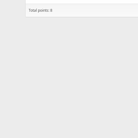
Total points: 8