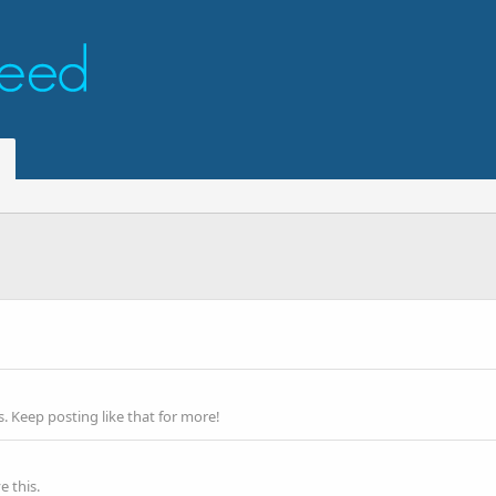
 Keep posting like that for more!
 this.