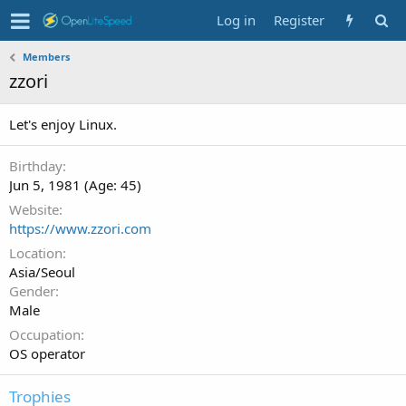
Log in
Register
Members
zzori
Let's enjoy Linux.
Birthday
Jun 5, 1981 (Age: 45)
Website
https://www.zzori.com
Location
Asia/Seoul
Gender
Male
Occupation
OS operator
Trophies