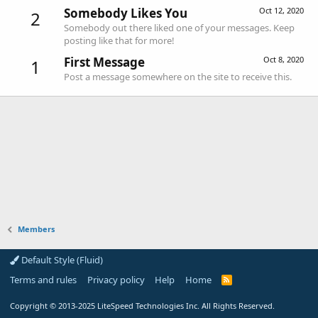
Somebody Likes You
Oct 12, 2020
2
Somebody out there liked one of your messages. Keep
posting like that for more!
First Message
Oct 8, 2020
1
Post a message somewhere on the site to receive this.
Members
Default Style (Fluid)
Terms and rules
Privacy policy
Help
Home
R
S
S
Copyright
© 2013-2025
LiteSpeed Technologies Inc. All Rights Reserved.