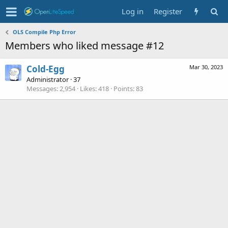
Log in
Register
OLS Compile Php Error
Members who liked message #12
Cold-Egg
Mar 30, 2023
Administrator
·
37
Messages
2,954
Likes
418
Points
83