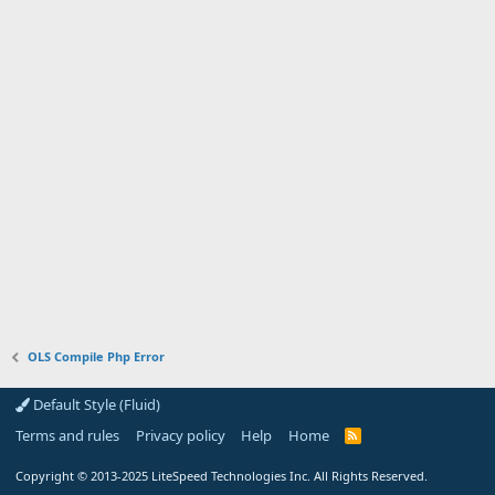
OLS Compile Php Error
Default Style (Fluid)
Terms and rules
Privacy policy
Help
Home
R
S
S
Copyright
© 2013-2025
LiteSpeed Technologies Inc. All Rights Reserved.