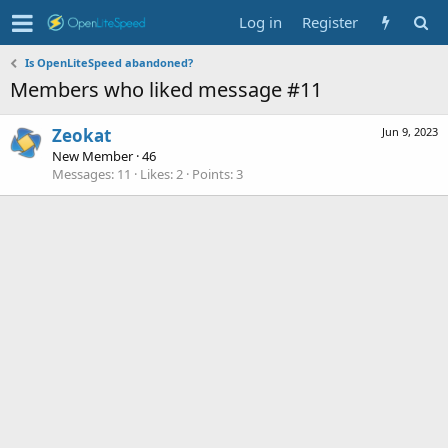
Log in
Register
Is OpenLiteSpeed abandoned?
Members who liked message #11
Zeokat
Jun 9, 2023
New Member
·
46
Messages
11
Likes
2
Points
3