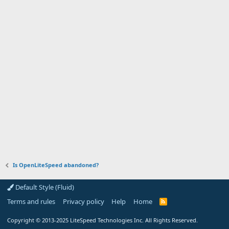
Is OpenLiteSpeed abandoned?
Default Style (Fluid)
Terms and rules
Privacy policy
Help
Home
R
S
S
Copyright
© 2013-2025
LiteSpeed Technologies Inc. All Rights Reserved.