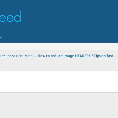
LiteSpeed Discussion
How to reduce image HEADERS ? Tips on faster image transfers.
5