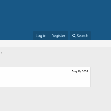
Log in
Register
Search
Aug 10, 2024