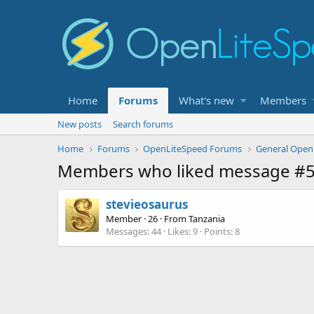
Home
Forums
What's new
Members
New posts
Search forums
Home
Forums
OpenLiteSpeed Forums
General Open
Members who liked message #
stevieosaurus
Member
·
26
·
From
Tanzania
Messages
44
Likes
9
Points
8