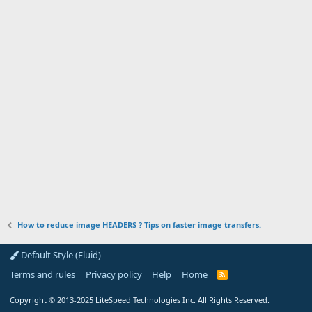
How to reduce image HEADERS ? Tips on faster image transfers.
Default Style (Fluid)
Terms and rules
Privacy policy
Help
Home
R
S
S
Copyright
© 2013-2025
LiteSpeed Technologies Inc. All Rights Reserved.