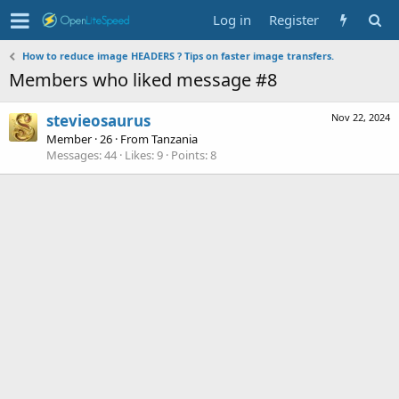
Log in
Register
How to reduce image HEADERS ? Tips on faster image transfers.
Members who liked message #8
stevieosaurus
Nov 22, 2024
Member
·
26
·
From
Tanzania
Messages
44
Likes
9
Points
8