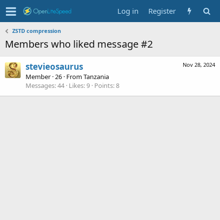
Log in
Register
ZSTD compression
Members who liked message #2
stevieosaurus
Nov 28, 2024
Member
·
26
·
From
Tanzania
Messages
44
Likes
9
Points
8