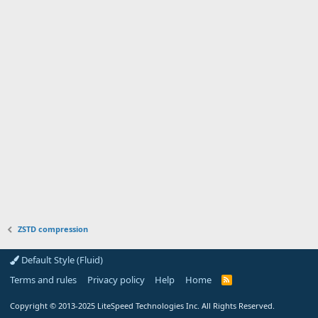
ZSTD compression
Default Style (Fluid)
Terms and rules
Privacy policy
Help
Home
R
S
S
Copyright
© 2013-2025
LiteSpeed Technologies Inc. All Rights Reserved.