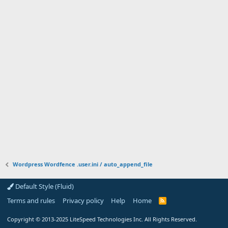
Wordpress Wordfence .user.ini / auto_append_file
Default Style (Fluid)
Terms and rules
Privacy policy
Help
Home
R
S
S
Copyright
© 2013-2025
LiteSpeed Technologies Inc. All Rights Reserved.