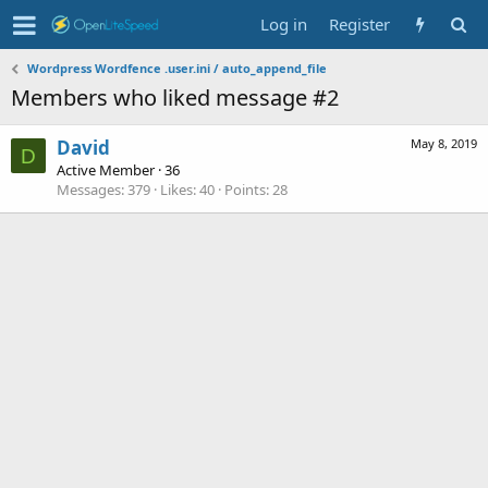
Log in
Register
Wordpress Wordfence .user.ini / auto_append_file
Members who liked message #2
David
May 8, 2019
D
Active Member
·
36
Messages
379
Likes
40
Points
28