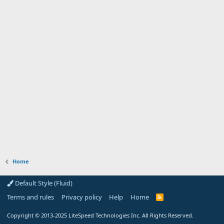
Home
Default Style (Fluid)
Terms and rules
Privacy policy
Help
Home
R
S
S
Copyright
© 2013-2025
LiteSpeed Technologies Inc. All Rights Reserved.