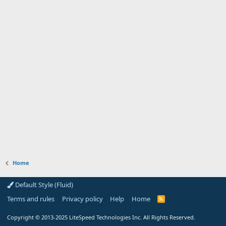
Home
Default Style (Fluid)
Terms and rules
Privacy policy
Help
Home
R
S
S
Copyright
© 2013-2025
LiteSpeed Technologies Inc. All Rights Reserved.