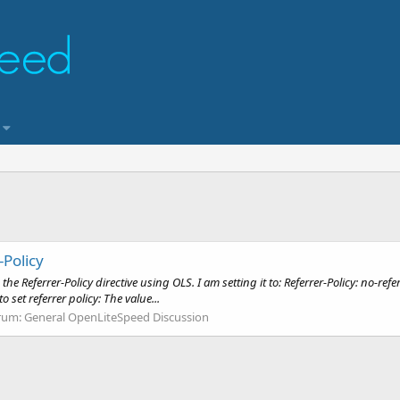
Policy
 Referrer-Policy directive using OLS. I am setting it to: Referrer-Policy: no-re
 set referrer policy: The value...
rum:
General OpenLiteSpeed Discussion