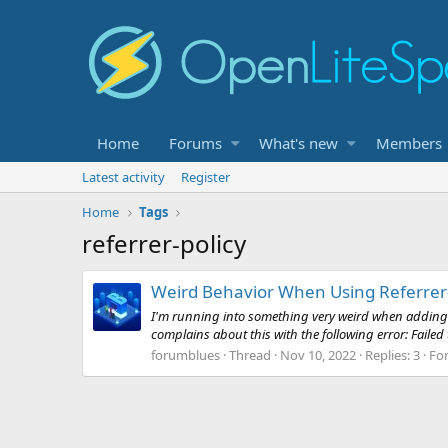
Home
Forums
What's new
Members
Latest activity
Register
Home
Tags
referrer-policy
Weird Behavior When Using Referrer-
I'm running into something very weird when adding the
complains about this with the following error: Failed to
forumblues
Thread
Nov 10, 2022
Replies: 3
Fo