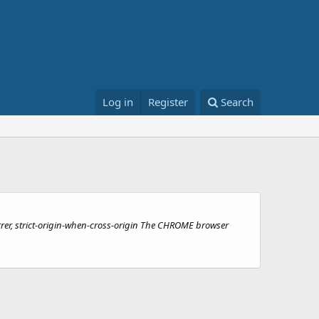
Log in
Register
Search
ferrer, strict-origin-when-cross-origin The CHROME browser