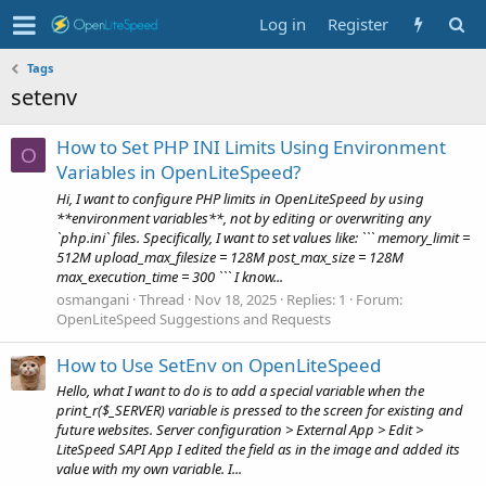
Log in
Register
Tags
setenv
How to Set PHP INI Limits Using Environment
O
Variables in OpenLiteSpeed?
Hi, I want to configure PHP limits in OpenLiteSpeed by using
**environment variables**, not by editing or overwriting any
`php.ini` files. Specifically, I want to set values like: ``` memory_limit =
512M upload_max_filesize = 128M post_max_size = 128M
max_execution_time = 300 ``` I know...
osmangani
Thread
Nov 18, 2025
Replies: 1
Forum:
OpenLiteSpeed Suggestions and Requests
How to Use SetEnv on OpenLiteSpeed
Hello, what I want to do is to add a special variable when the
print_r($_SERVER) variable is pressed to the screen for existing and
future websites. Server configuration > External App > Edit >
LiteSpeed SAPI App I edited the field as in the image and added its
value with my own variable. I...