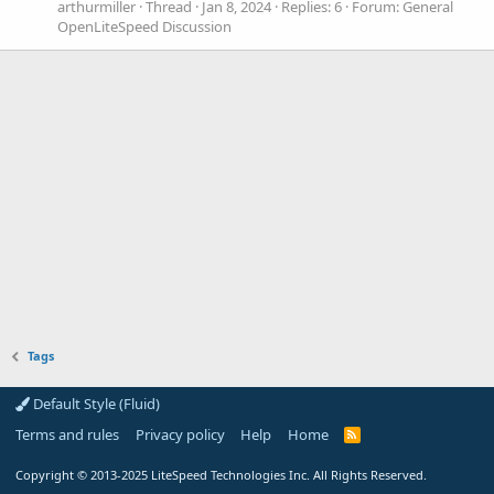
arthurmiller
Thread
Jan 8, 2024
Replies: 6
Forum:
General
OpenLiteSpeed Discussion
Tags
Default Style (Fluid)
Terms and rules
Privacy policy
Help
Home
R
S
S
Copyright
© 2013-2025
LiteSpeed Technologies Inc. All Rights Reserved.