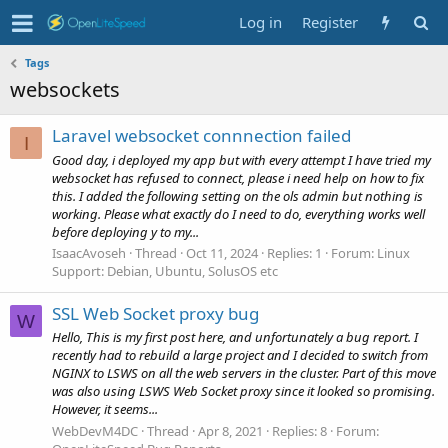
Log in
Register
Tags
websockets
Laravel websocket connnection failed
I
Good day, i deployed my app but with every attempt I have tried my
websocket has refused to connect, please i need help on how to fix
this. I added the following setting on the ols admin but nothing is
working. Please what exactly do I need to do, everything works well
before deploying y to my...
IsaacAvoseh
Thread
Oct 11, 2024
Replies: 1
Forum:
Linux
Support: Debian, Ubuntu, SolusOS etc
SSL Web Socket proxy bug
W
Hello, This is my first post here, and unfortunately a bug report. I
recently had to rebuild a large project and I decided to switch from
NGINX to LSWS on all the web servers in the cluster. Part of this move
was also using LSWS Web Socket proxy since it looked so promising.
However, it seems...
WebDevM4DC
Thread
Apr 8, 2021
Replies: 8
Forum: