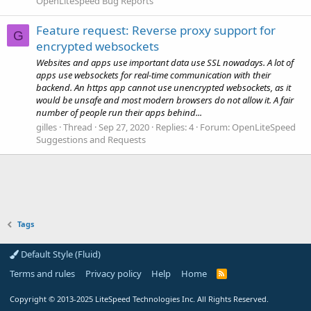
OpenLiteSpeed Bug Reports
Feature request: Reverse proxy support for
G
encrypted websockets
Websites and apps use important data use SSL nowadays. A lot of
apps use websockets for real-time communication with their
backend. An https app cannot use unencrypted websockets, as it
would be unsafe and most modern browsers do not allow it. A fair
number of people run their apps behind...
gilles
Thread
Sep 27, 2020
Replies: 4
Forum:
OpenLiteSpeed
Suggestions and Requests
Tags
Default Style (Fluid)
Terms and rules
Privacy policy
Help
Home
R
S
S
Copyright
© 2013-2025
LiteSpeed Technologies Inc. All Rights Reserved.