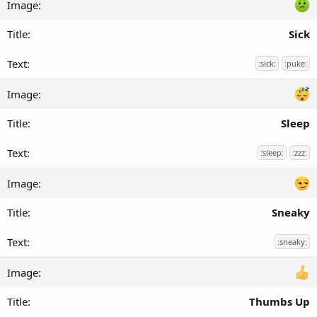
Sick
:sick:
:puke:
Sleep
:sleep:
:zzz:
Sneaky
:sneaky:
Thumbs Up