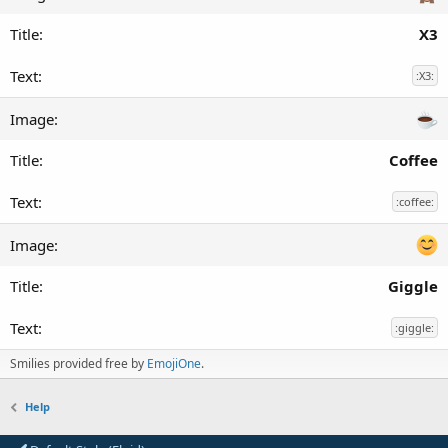
X3
:X3:
Coffee
:coffee:
Giggle
:giggle:
Smilies provided free by
EmojiOne
.
Help