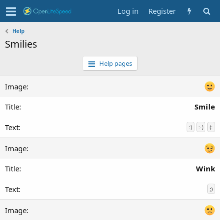
Log in
Register
Help
Smilies
Help pages
Smile
:)
:-)
(:
Wink
;)