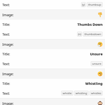
(y)
:thumbsup:
Thumbs Down
(n)
:thumbsdown:
Unsure
:unsure:
Whistling
:whistle:
:whistling:
:whistles: