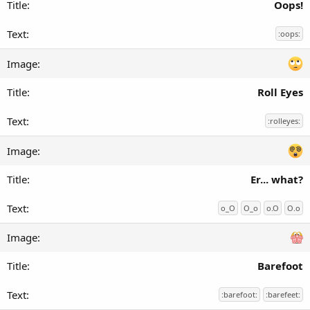
Oops!
:oops:
Roll Eyes
:rolleyes:
Er... what?
o_O
O_o
o.O
O.o
Barefoot
:barefoot:
:barefeet: