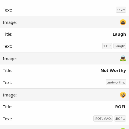
:love:
Laugh
:LOL:
:laugh:
Not Worthy
:notworthy:
ROFL
:ROFLMAO:
:ROFL: