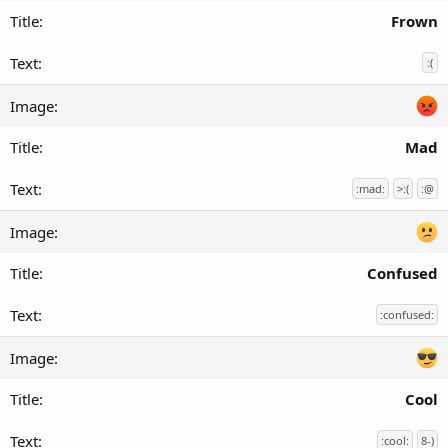
Frown
:(
Mad
:mad:
>:(
:@
Confused
:confused:
Cool
:cool:
8-)