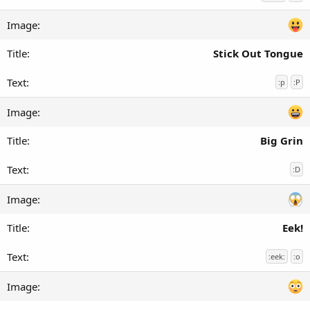
Stick Out Tongue
:p
:P
Big Grin
:D
Eek!
:eek:
:o