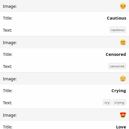
Cautious
:cautious:
Censored
:censored:
Crying
:cry:
:crying:
Love