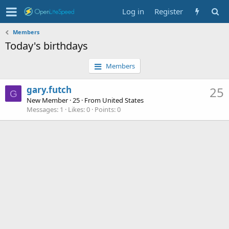
Log in
Register
Members
Today's birthdays
Members
gary.futch
25
G
New Member
·
25
·
From
United States
Messages
1
Likes
0
Points
0