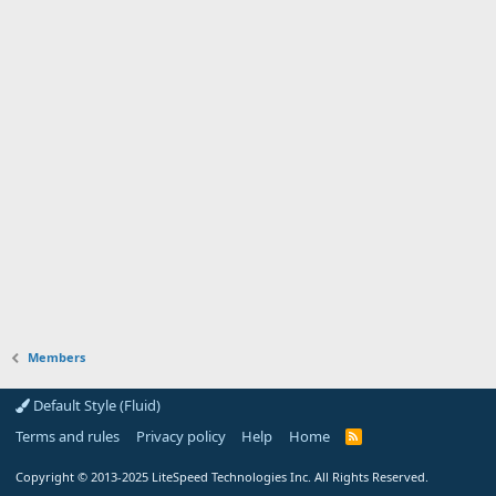
Members
Default Style (Fluid)
Terms and rules
Privacy policy
Help
Home
R
S
S
Copyright
© 2013-2025
LiteSpeed Technologies Inc. All Rights Reserved.