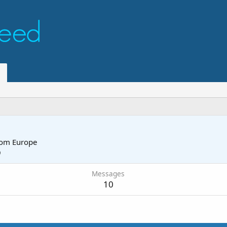
rom
Europe
9
Messages
10