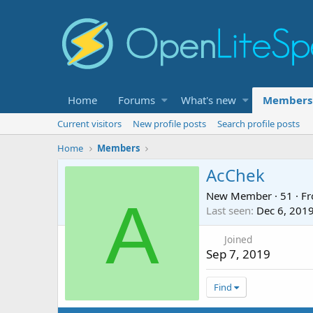
Home
Forums
What's new
Members
Current visitors
New profile posts
Search profile posts
Home
Members
AcChek
New Member
·
51
·
F
A
Last seen
Dec 6, 201
Joined
Sep 7, 2019
Find