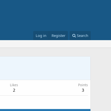
Log in
Register
Search
Likes
Points
2
3