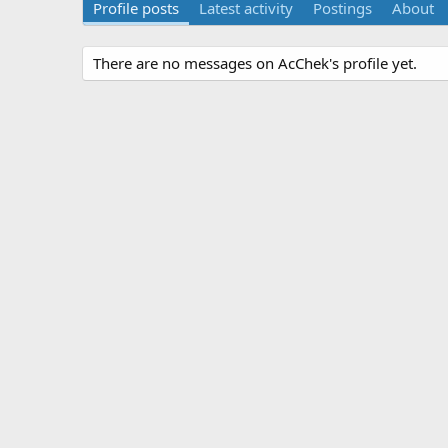
Profile posts
Latest activity
Postings
About
There are no messages on AcChek's profile yet.