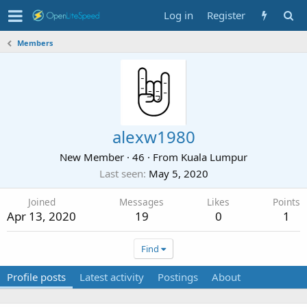
Log in
Register
Members
alexw1980
New Member
·
46
·
From
Kuala Lumpur
Last seen
May 5, 2020
Joined
Messages
Likes
Points
Apr 13, 2020
19
0
1
Find
Profile posts
Latest activity
Postings
About