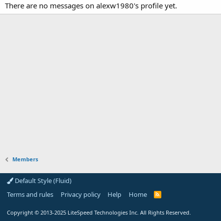
There are no messages on alexw1980's profile yet.
Members
Default Style (Fluid)
Terms and rules
Privacy policy
Help
Home
R
S
S
Copyright
© 2013-2025
LiteSpeed Technologies Inc. All Rights Reserved.