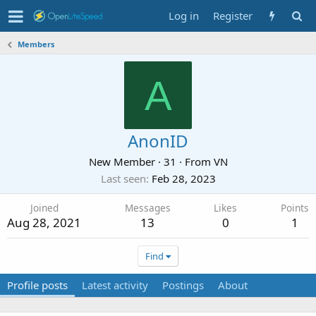
Log in
Register
Members
A
AnonID
New Member
·
31
·
From
VN
Last seen
Feb 28, 2023
Joined
Messages
Likes
Points
Aug 28, 2021
13
0
1
Find
Profile posts
Latest activity
Postings
About