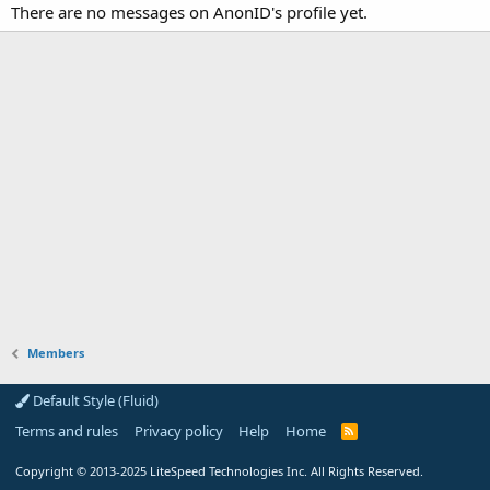
There are no messages on AnonID's profile yet.
Members
Default Style (Fluid)
Terms and rules
Privacy policy
Help
Home
R
S
S
Copyright
© 2013-2025
LiteSpeed Technologies Inc. All Rights Reserved.