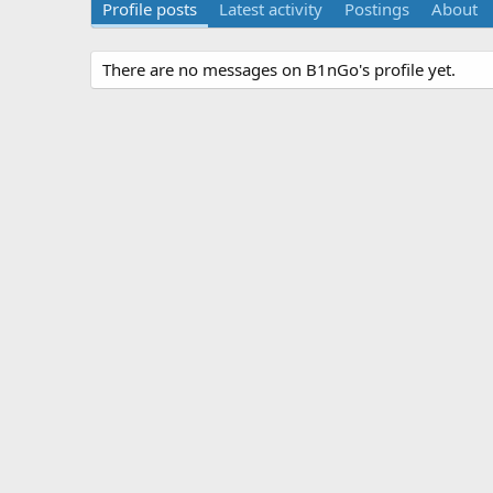
Profile posts
Latest activity
Postings
About
There are no messages on B1nGo's profile yet.