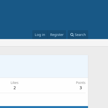
Log in
Register
Search
Likes
Points
2
3