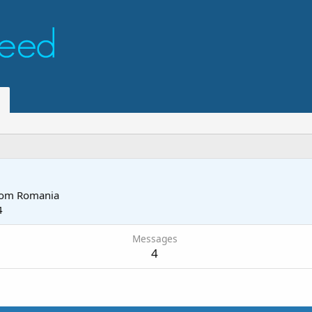
rom
Romania
4
Messages
4