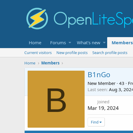
Home
Forums
What's new
Members
Current visitors
New profile posts
Search profile posts
Home
Members
B1nGo
New Member
·
43
·
F
B
Last seen
Aug 3, 202
Joined
Mar 19, 2024
Find