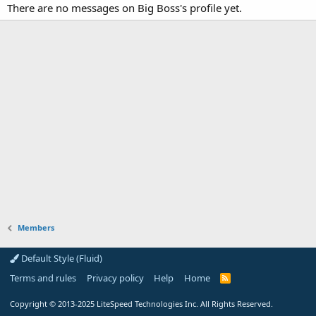
There are no messages on Big Boss's profile yet.
Members
Default Style (Fluid)
Terms and rules
Privacy policy
Help
Home
R
S
S
Copyright
© 2013-2025
LiteSpeed Technologies Inc. All Rights Reserved.