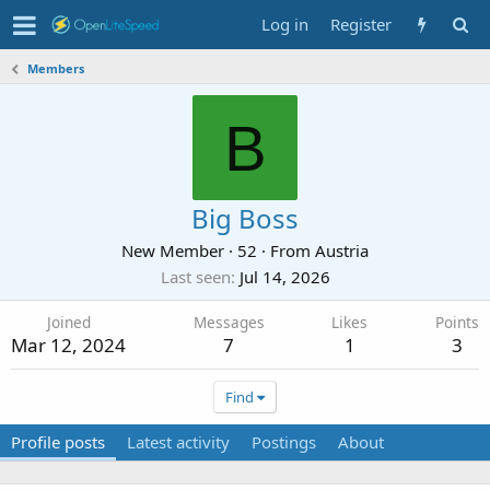
Log in
Register
Members
B
Big Boss
New Member
·
52
·
From
Austria
Last seen
Jul 14, 2026
Joined
Messages
Likes
Points
Mar 12, 2024
7
1
3
Find
Profile posts
Latest activity
Postings
About