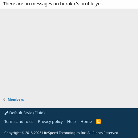
There are no messages on buraktr's profile yet.
Members
Default Style (Fluid)
Terms and rules
Privacy policy
Help
Home
R
S
S
Copyright
© 2013-2025
LiteSpeed Technologies Inc. All Rights Reserved.