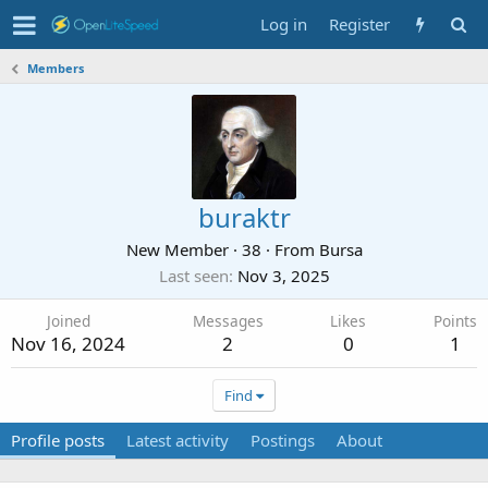
Log in
Register
Members
buraktr
New Member
·
38
·
From
Bursa
Last seen
Nov 3, 2025
Joined
Messages
Likes
Points
Nov 16, 2024
2
0
1
Find
Profile posts
Latest activity
Postings
About