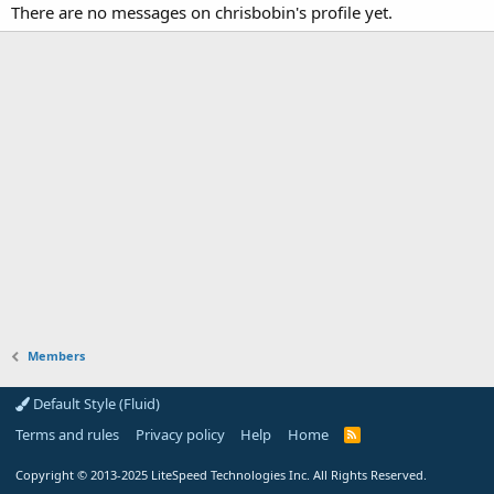
There are no messages on chrisbobin's profile yet.
Members
Default Style (Fluid)
Terms and rules
Privacy policy
Help
Home
R
S
S
Copyright
© 2013-2025
LiteSpeed Technologies Inc. All Rights Reserved.