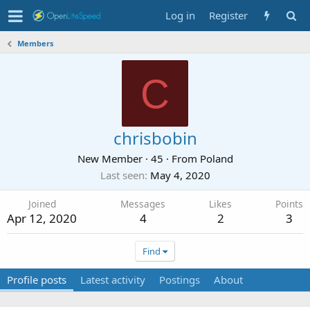
Log in
Register
Members
C
chrisbobin
New Member
·
45
·
From
Poland
Last seen
May 4, 2020
Joined
Messages
Likes
Points
Apr 12, 2020
4
2
3
Find
Profile posts
Latest activity
Postings
About