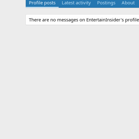
Profile posts
Latest activity
Postings
About
There are no messages on EntertainInsider's profile