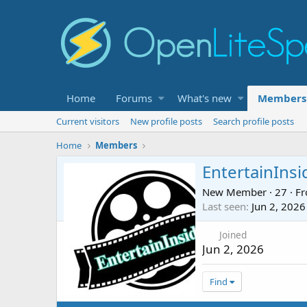
Home
Forums
What's new
Members
Current visitors
New profile posts
Search profile posts
Home
Members
EntertainInsi
New Member
·
27
·
F
Last seen
Jun 2, 2026
Joined
Jun 2, 2026
Find