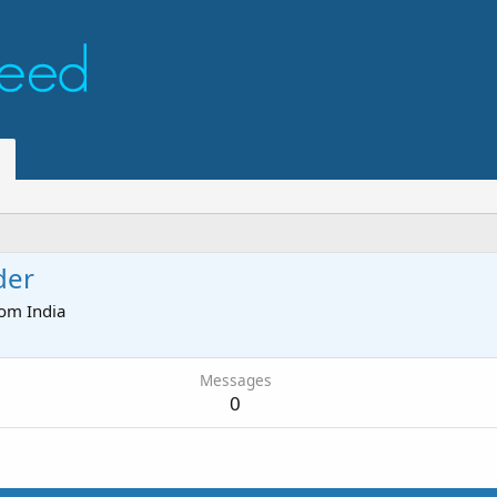
der
rom
India
Messages
0