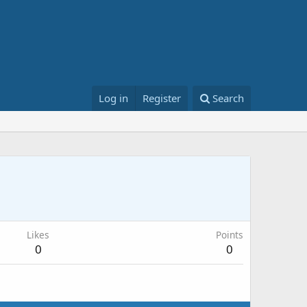
Log in
Register
Search
Likes
Points
0
0