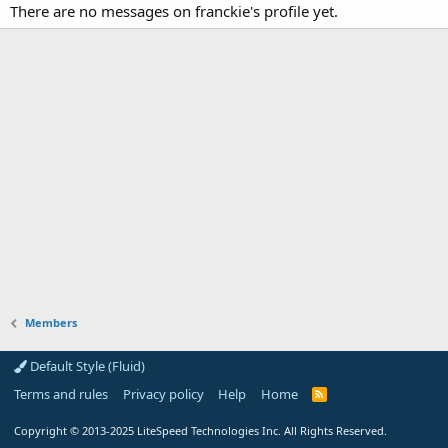
There are no messages on franckie's profile yet.
Members
Default Style (Fluid)
Terms and rules
Privacy policy
Help
Home
R
S
S
Copyright
© 2013-2025
LiteSpeed Technologies Inc. All Rights Reserved.