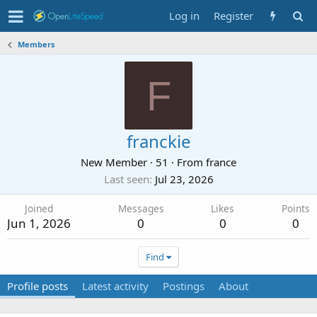
Log in
Register
Members
F
franckie
New Member
·
51
·
From
france
Last seen
Jul 23, 2026
Joined
Messages
Likes
Points
Jun 1, 2026
0
0
0
Find
Profile posts
Latest activity
Postings
About