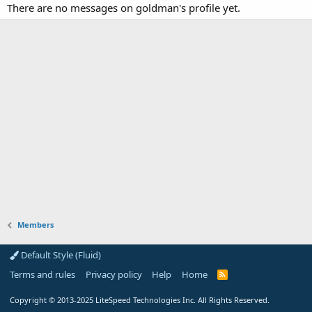
There are no messages on goldman's profile yet.
Members
Default Style (Fluid)
Terms and rules
Privacy policy
Help
Home
R
S
S
Copyright
© 2013-2025
LiteSpeed Technologies Inc. All Rights Reserved.