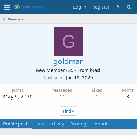
Log in
Register
Members
G
goldman
New Member
·
35
·
From
brasil
Last seen
Jun 19, 2020
Joined
Messages
Likes
Points
May 9, 2020
11
1
3
Find
Profile posts
Latest activity
Postings
About