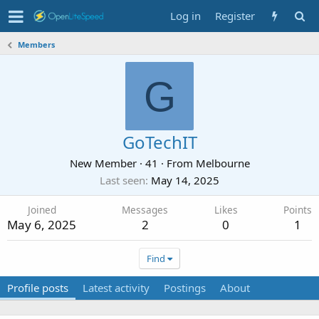
Log in
Register
Members
G
GoTechIT
New Member
·
41
·
From
Melbourne
Last seen
May 14, 2025
Joined
Messages
Likes
Points
May 6, 2025
2
0
1
Find
Profile posts
Latest activity
Postings
About