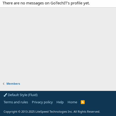
There are no messages on GoTechIT's profile yet.
Members
Default Style (Fluid)
Terms and rules
Privacy policy
Help
Home
R
S
S
Copyright
© 2013-2025
LiteSpeed Technologies Inc. All Rights Reserved.