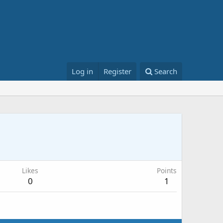
Log in
Register
Search
Likes
Points
0
1