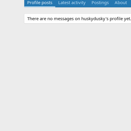
Profile posts
Latest activity
Postings
About
There are no messages on huskydusky's profile yet