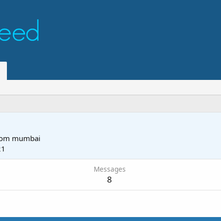
rom
mumbai
21
Messages
8