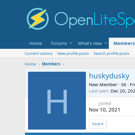
Home
Forums
What's new
Members
Current visitors
New profile posts
Search profile posts
Home
Members
huskydusky
New Member
·
36
·
F
H
Last seen
Dec 20, 20
Joined
Nov 10, 2021
Find