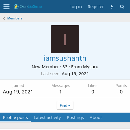
Log in
Register
Members
I
iamsushanth
New Member
·
33
·
From
Mysuru
Last seen
Aug 19, 2021
Joined
Messages
Likes
Points
Aug 19, 2021
1
0
0
Find
Profile posts
Latest activity
Postings
About