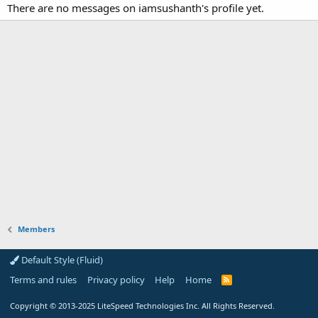
There are no messages on iamsushanth's profile yet.
Members
Default Style (Fluid)
Terms and rules
Privacy policy
Help
Home
R
S
S
Copyright
© 2013-2025
LiteSpeed Technologies Inc. All Rights Reserved.