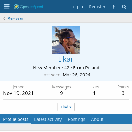
Log in
Register
Members
Ilkar
New Member
·
42
·
From
Poland
Last seen
Mar 26, 2024
Joined
Messages
Likes
Points
Nov 19, 2021
9
1
3
Find
Profile posts
Latest activity
Postings
About