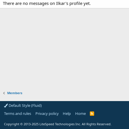
There are no messages on Ilkar's profile yet.
Members
Default Style (Fluid)
Terms and rules
Privacy policy
Help
Home
R
S
S
Copyright
© 2013-2025
LiteSpeed Technologies Inc. All Rights Reserved.