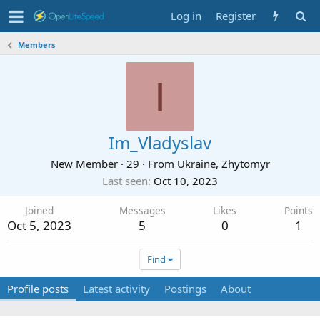
Log in
Register
Members
I
Im_Vladyslav
New Member
·
29
·
From
Ukraine, Zhytomyr
Last seen
Oct 10, 2023
Joined
Messages
Likes
Points
Oct 5, 2023
5
0
1
Find
Profile posts
Latest activity
Postings
About