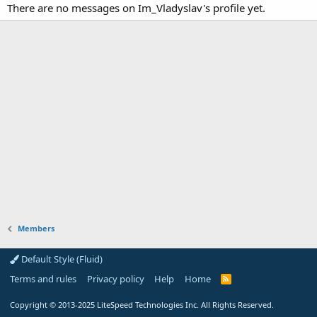
There are no messages on Im_Vladyslav's profile yet.
Members
Default Style (Fluid)
Terms and rules
Privacy policy
Help
Home
R
S
S
Copyright
© 2013-2025
LiteSpeed Technologies Inc. All Rights Reserved.