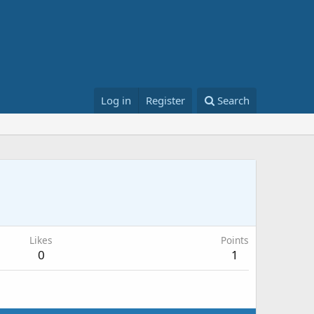
Log in
Register
Search
Likes
Points
0
1