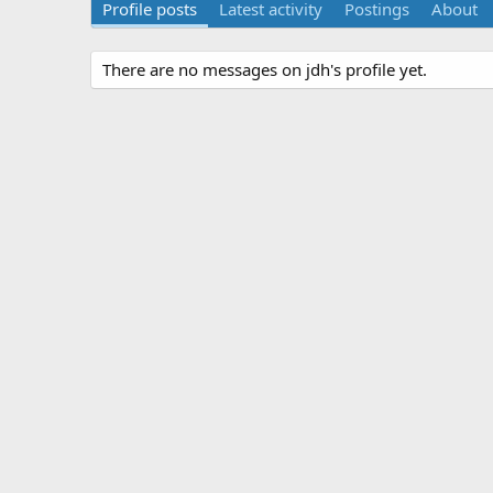
Profile posts
Latest activity
Postings
About
There are no messages on jdh's profile yet.