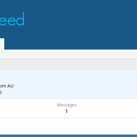
rom
AU
5
Messages
1