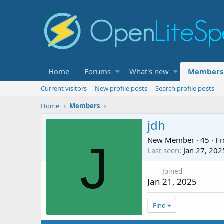
Home
Forums
What's new
Members
Current visitors
New profile posts
Search profile posts
Home
Members
jdh
New Member
·
45
·
F
J
Last seen
Jan 27, 202
Joined
Jan 21, 2025
Find