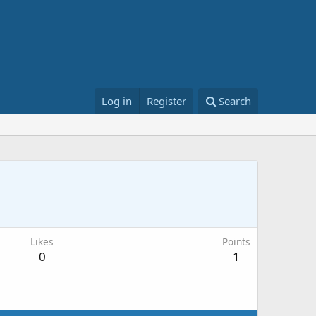
Log in
Register
Search
Likes
Points
0
1