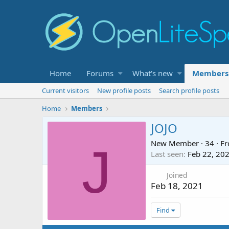
Home
Forums
What's new
Members
Current visitors
New profile posts
Search profile posts
Home
Members
JOJO
New Member
·
34
·
F
J
Last seen
Feb 22, 20
Joined
Feb 18, 2021
Find