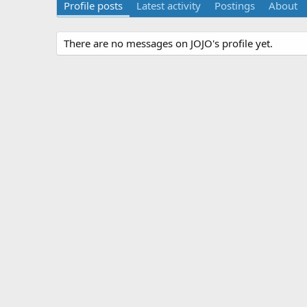
Profile posts
Latest activity
Postings
About
There are no messages on JOJO's profile yet.