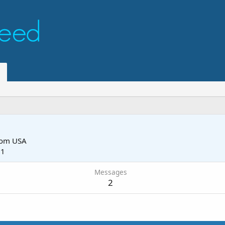
rom
USA
21
Messages
2