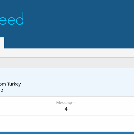
rom
Turkey
22
Messages
4