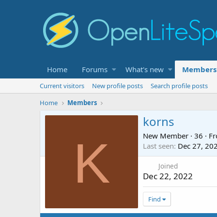
Home
Forums
What's new
Members
Current visitors
New profile posts
Search profile posts
Home
Members
korns
New Member
·
36
·
F
K
Last seen
Dec 27, 20
Joined
Dec 22, 2022
Find