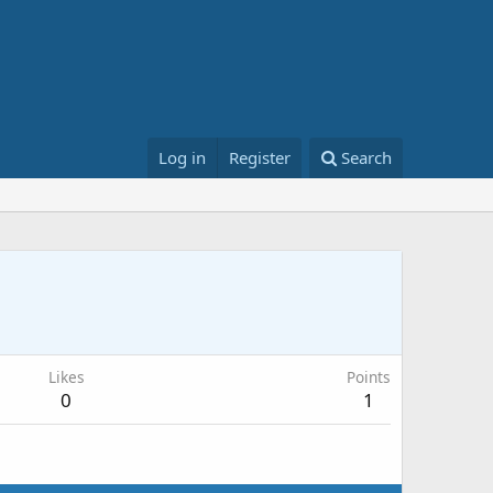
Log in
Register
Search
Likes
Points
0
1