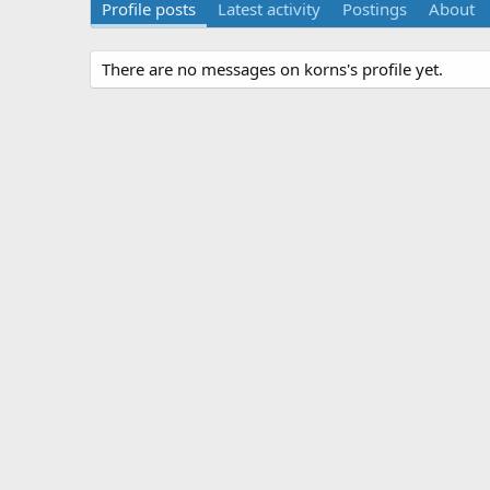
Profile posts
Latest activity
Postings
About
There are no messages on korns's profile yet.